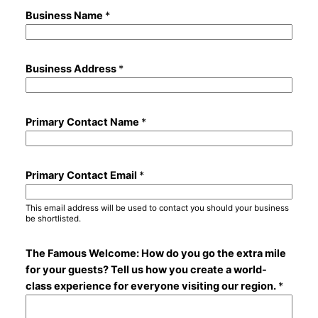
Business Name
*
Business Address
*
Primary Contact Name
*
Primary Contact Email
*
This email address will be used to contact you should your business
be shortlisted.
The Famous Welcome: How do you go the extra mile
for your guests? Tell us how you create a world-
class experience for everyone visiting our region.
*