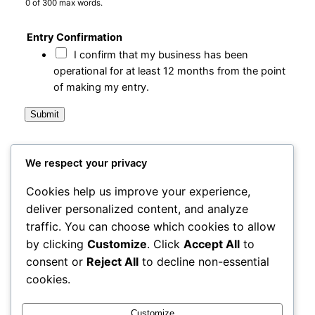
0 of 300 max words.
Entry Confirmation
I confirm that my business has been
operational for at least 12 months from the point
of making my entry.
Submit
We respect your privacy
City Centre Initiative
Cookies help us improve your experience,
deliver personalized content, and analyze
Powered by
WordPress
traffic. You can choose which cookies to allow
by clicking
Customize
. Click
Accept All
to
1-3 Waterloo Place
consent or
Reject All
to decline non-essential
Derry~Londonderry BT48 6BT
cookies.
office@cciderry.com
+44 28 7136 0169
Customize