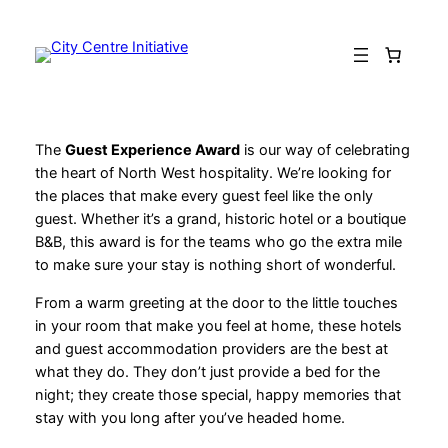
Skip
to
content
The
Guest Experience Award
is our way of celebrating
the heart of North West hospitality. We’re looking for
the places that make every guest feel like the only
guest. Whether it’s a grand, historic hotel or a boutique
B&B, this award is for the teams who go the extra mile
to make sure your stay is nothing short of wonderful.
From a warm greeting at the door to the little touches
in your room that make you feel at home, these hotels
and guest accommodation providers are the best at
what they do. They don’t just provide a bed for the
night; they create those special, happy memories that
stay with you long after you’ve headed home.