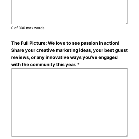
0 of 300 max words.
The Full Picture: We love to see passion in action!
Share your creative marketing ideas, your best guest
reviews, or any innovative ways you’ve engaged
with the community this year.
*