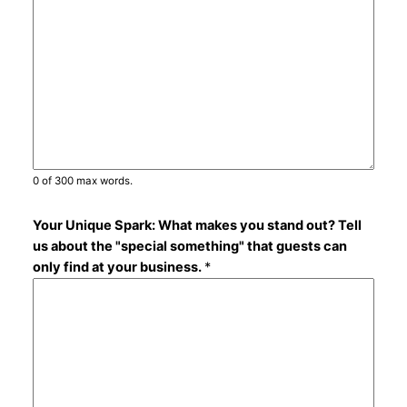
0 of 300 max words.
Your Unique Spark: What makes you stand out? Tell
us about the "special something" that guests can
only find at your business.
*