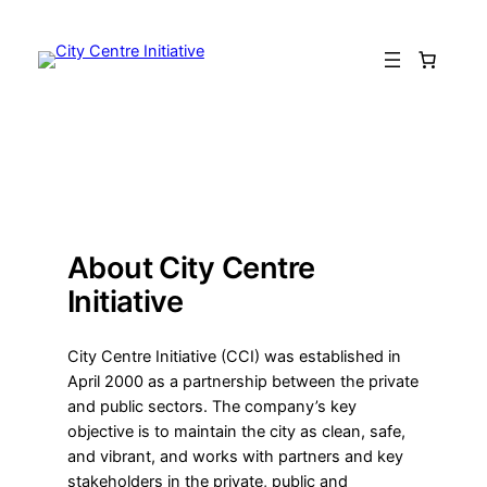
Skip
to
content
About City Centre
Initiative
City Centre Initiative (CCI) was established in
April 2000 as a partnership between the private
and public sectors. The company’s key
objective is to maintain the city as clean, safe,
and vibrant, and works with partners and key
stakeholders in the private, public and