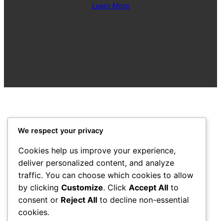
Learn More
We respect your privacy
City Centre Initiative
Cookies help us improve your experience,
deliver personalized content, and analyze
Powered by
WordPress
traffic. You can choose which cookies to allow
by clicking
Customize
. Click
Accept All
to
1-3 Waterloo Place
Derry~Londonderry BT48 6BT
consent or
Reject All
to decline non-essential
cookies.