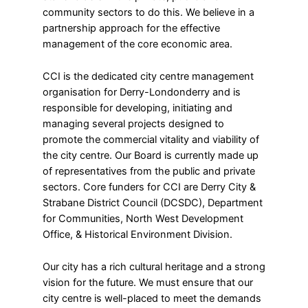
community sectors to do this. We believe in a
partnership approach for the effective
management of the core economic area.
CCI is the dedicated city centre management
organisation for Derry-Londonderry and is
responsible for developing, initiating and
managing several projects designed to
promote the commercial vitality and viability of
the city centre. Our Board is currently made up
of representatives from the public and private
sectors. Core funders for CCI are Derry City &
Strabane District Council (DCSDC), Department
for Communities, North West Development
Office, & Historical Environment Division.
Our city has a rich cultural heritage and a strong
vision for the future. We must ensure that our
city centre is well-placed to meet the demands