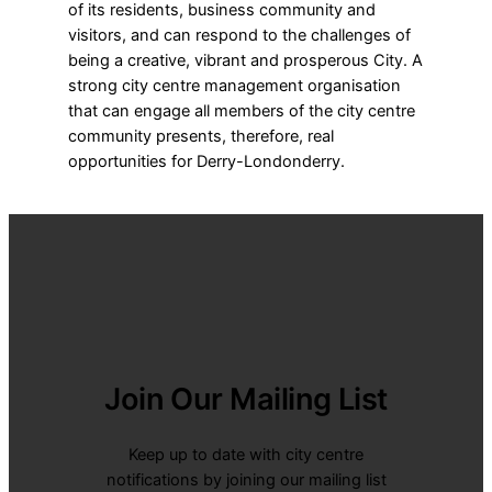
of its residents, business community and
visitors, and can respond to the challenges of
being a creative, vibrant and prosperous City. A
strong city centre management organisation
that can engage all members of the city centre
community presents, therefore, real
opportunities for Derry-Londonderry.
Join Our Mailing List
Keep up to date with city centre
notifications by joining our mailing list