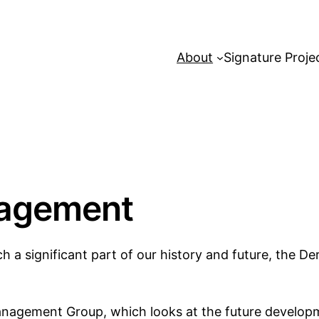
About
Signature Proje
nagement
h a significant part of our history and future, the Der
Management Group, which looks at the future develo