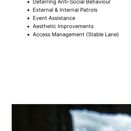
Deterring Anti-Social Behaviour
External & Internal Patrols
Event Assistance
Aesthetic Improvements
Access Management (Stable Lane)