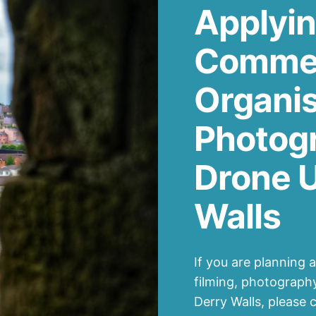
Applyin
Commer
Organis
Photog
Drone U
Walls
If you are planning 
filming, photograph
Derry Walls, please c