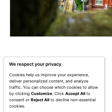
We respect your privacy
Cookies help us improve your experience,
deliver personalized content, and analyze
traffic. You can choose which cookies to allow
City Centre Initiative
by clicking
Customize
. Click
Accept All
to
consent or
Reject All
to decline non-essential
cookies.
Powered by
WordPress