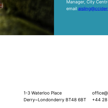
Manager, City Centre
email
aisling@ccide
1-3 Waterloo Place
office@
Derry~Londonderry BT48 6BT
+44 28