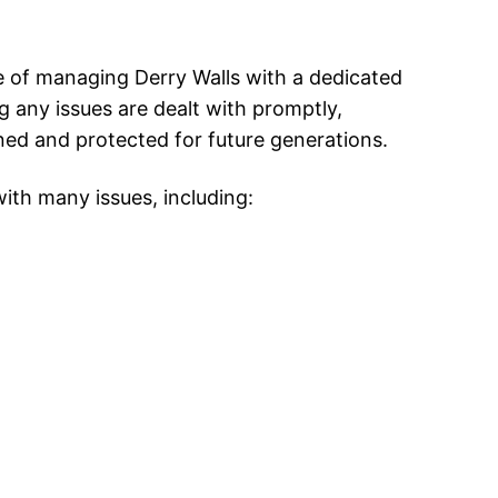
 of managing Derry Walls with a dedicated
 any issues are dealt with promptly,
ed and protected for future generations.
ith many issues, including: