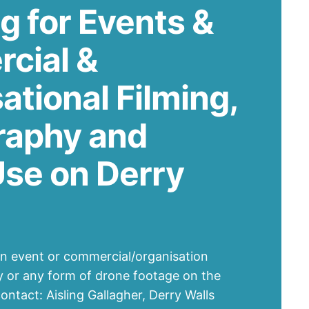
g for Events &
cial &
ational Filming,
raphy and
se on Derry
an event or commercial/organisation
y or any form of drone footage on the
ontact: Aisling Gallagher, Derry Walls