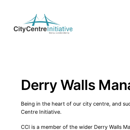
Skip
to
content
Derry Walls Ma
Being in the heart of our city centre, and suc
Centre Initiative.
CCI is a member of the wider Derry Walls 