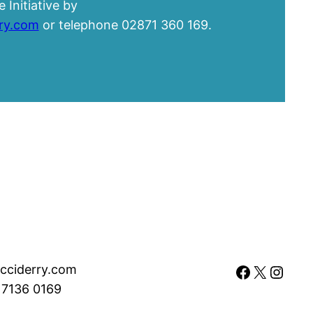
 Initiative by
rry.com
or telephone 02871 360 169.
Facebook
X
Instagram
cciderry.com
 7136 0169