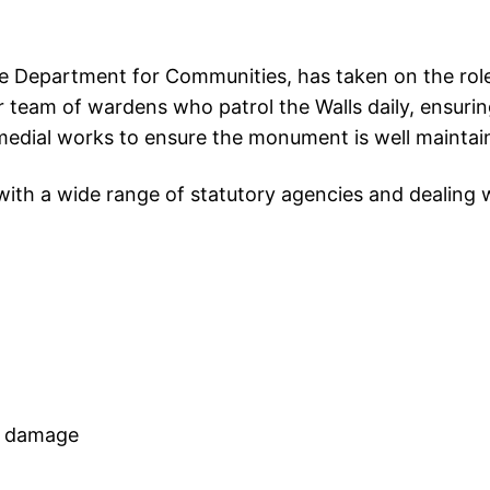
 Department for Communities, has taken on the role
 team of wardens who patrol the Walls daily, ensuring
medial works to ensure the monument is well maintain
with a wide range of statutory agencies and dealing w
nd damage