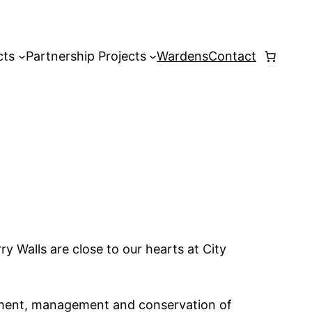
cts
Partnership Projects
Wardens
Contact
ry Walls are close to our hearts at City
pment, management and conservation of