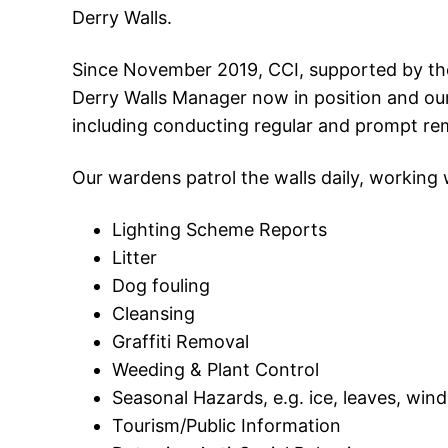
Derry Walls.
Since November 2019, CCI, supported by the
Derry Walls Manager now in position and our
including conducting regular and prompt re
Our wardens patrol the walls daily, working 
Lighting Scheme Reports
Litter
Dog fouling
Cleansing
Graffiti Removal
Weeding & Plant Control
Seasonal Hazards, e.g. ice, leaves, wi
Tourism/Public Information