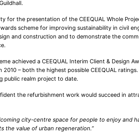
Guildhall.
unity for the presentation of the CEEQUAL Whole Pro
rds scheme for improving sustainability in civil eng
design and construction and to demonstrate the commit
ce.
me achieved a CEEQUAL Interim Client & Design Awar
 2010 – both the highest possible CEEQUAL ratings.
 public realm project to date.
nfident the refurbishment work would succeed in attra
lcoming city-centre space for people to enjoy and h
ts the value of urban regeneration.”