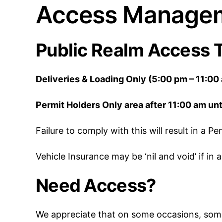
Access Managem
Public Realm Access 
Deliveries & Loading Only (5:00 pm – 11:00
Permit Holders Only area after 11:00 am unt
Failure to comply with this will result in a 
Vehicle Insurance may be ‘nil and void’ if i
Need Access?
We appreciate that on some occasions, some 