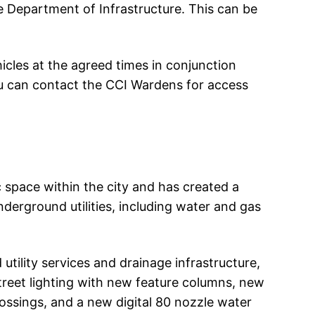
he Department of Infrastructure. This can be
hicles at the agreed times in conjunction
u can contact the CCI Wardens for access
 space within the city and has created a
nderground utilities, including water and gas
ility services and drainage infrastructure,
treet lighting with new feature columns, new
rossings, and a new digital 80 nozzle water