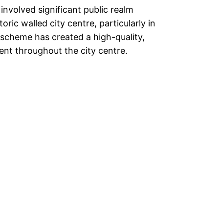
nvolved significant public realm
ric walled city centre, particularly in
scheme has created a high-quality,
nt throughout the city centre.