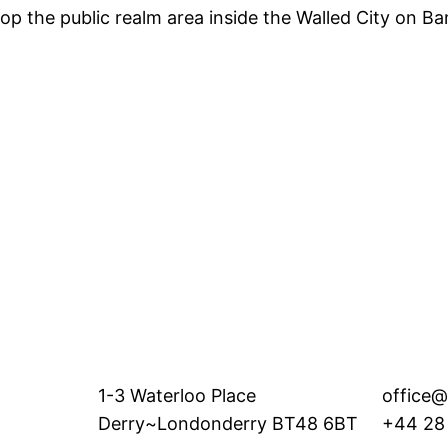
p the public realm area inside the Walled City on Bank
1-3 Waterloo Place
office@
Derry~Londonderry BT48 6BT
+44 28