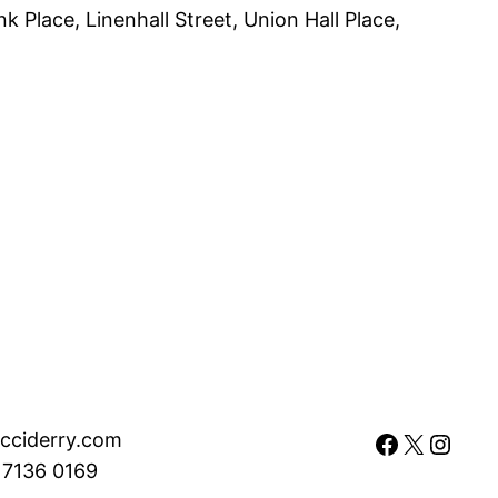
 Place, Linenhall Street, Union Hall Place,
Facebook
X
Instagram
cciderry.com
 7136 0169