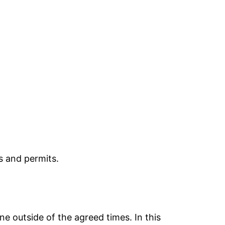
s and permits.
e outside of the agreed times. In this