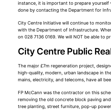
instance, it is important to prepare yoursel
done by contacting the Department for Infr
City Centre Initiative will continue to monit
with the Department of Infrastructure. Whe
on 028 7136 0169. We will NOT be able to pr
City Centre Public Re
The major £7m regeneration project, designe
high-quality, modern, urban landscape in the 
mains, electricity, and telecoms, have all b
FP McCann was the contractor on this scheme
removing the old concrete block paving and 
tree planting, street furniture, pop-up powe