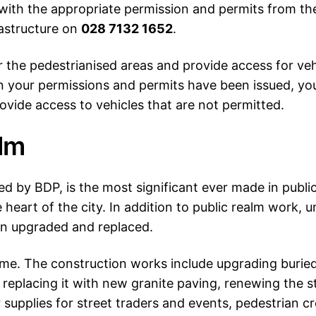
f with the appropriate permission and permits from t
astructure on
028 7132 1652
.
or the pedestrianised areas and provide access for ve
n your permissions and permits have been issued, yo
ovide access to vehicles that are not permitted.
alm
d by BDP, is the most significant ever made in public
heart of the city. In addition to public realm work, u
een upgraded and replaced.
. The construction works include upgrading buried ut
replacing it with new granite paving, renewing the s
r supplies for street traders and events, pedestrian c