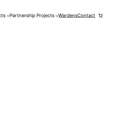
cts
Partnership Projects
Wardens
Contact