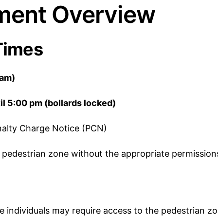
ent Overview
Times
 am)
il 5:00 pm (bollards locked)
Penalty Charge Notice (PCN)
n a pedestrian zone without the appropriate permission
individuals may require access to the pedestrian zon