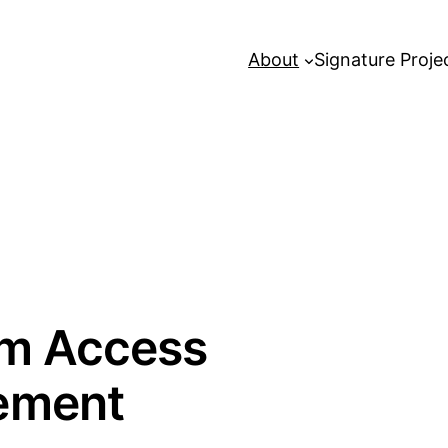
About
Signature Proje
lm Access
ement