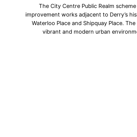
The City Centre Public Realm scheme i
improvement works adjacent to Derry’s histo
Waterloo Place and Shipquay Place. The 
vibrant and modern urban environme