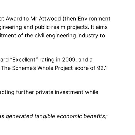
ject Award to Mr Attwood (then Environment
ineering and public realm projects. It aims
ment of the civil engineering industry to
d “Excellent” rating in 2009, and a
 The Scheme’s Whole Project score of 92.1
cting further private investment while
as generated tangible economic benefits,”