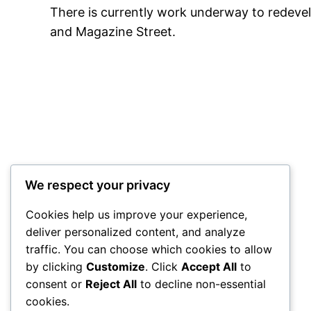
There is currently work underway to redevelo
and Magazine Street.
We respect your privacy
Cookies help us improve your experience,
deliver personalized content, and analyze
traffic. You can choose which cookies to allow
City Centre Initiative
by clicking
Customize
. Click
Accept All
to
consent or
Reject All
to decline non-essential
Powered by
WordPress
cookies.