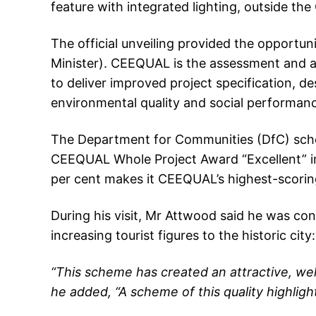
feature with integrated lighting, outside the 
The official unveiling provided the opport
Minister). CEEQUAL is the assessment and awa
to deliver improved project specification, 
environmental quality and social performan
The Department for Communities (DfC) sche
CEEQUAL Whole Project Award “Excellent” in
per cent makes it CEEQUAL’s highest-scoring
During his visit, Mr Attwood said he was co
increasing tourist figures to the historic city:
“This scheme has created an attractive, we
he added, “A scheme of this quality highligh