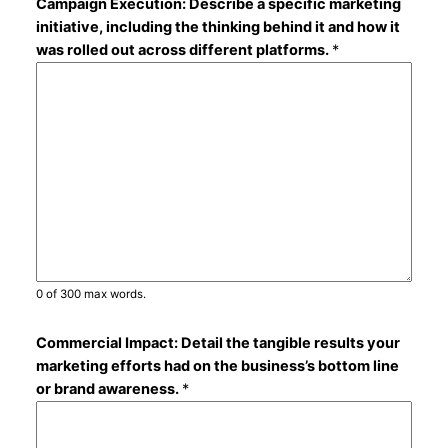
Campaign Execution: Describe a specific marketing
initiative, including the thinking behind it and how it
was rolled out across different platforms.
*
0 of 300 max words.
Commercial Impact: Detail the tangible results your
marketing efforts had on the business’s bottom line
or brand awareness.
*