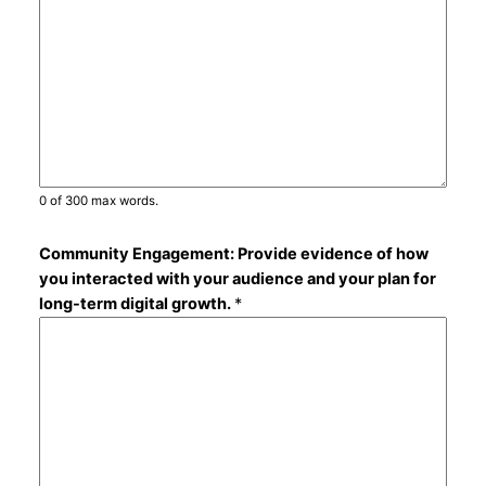
0 of 300 max words.
Community Engagement: Provide evidence of how
you interacted with your audience and your plan for
long-term digital growth.
*