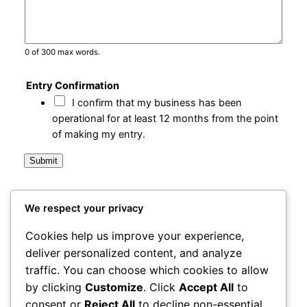
0 of 300 max words.
Entry Confirmation
I confirm that my business has been
operational for at least 12 months from the point
of making my entry.
Submit
We respect your privacy
City Centre Initiative
Cookies help us improve your experience,
deliver personalized content, and analyze
Powered by
WordPress
traffic. You can choose which cookies to allow
by clicking
Customize
. Click
Accept All
to
1-3 Waterloo Place
Derry~Londonderry BT48 6BT
consent or
Reject All
to decline non-essential