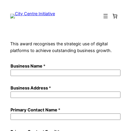
Skip
to
content
This award recognises the strategic use of digital
platforms to achieve outstanding business growth.
Business Name
*
Business Address
*
Primary Contact Name
*