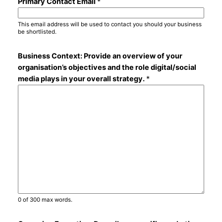
Primary Contact Email
*
This email address will be used to contact you should your business
be shortlisted.
Business Context: Provide an overview of your
organisation’s objectives and the role digital/social
media plays in your overall strategy.
*
0 of 300 max words.