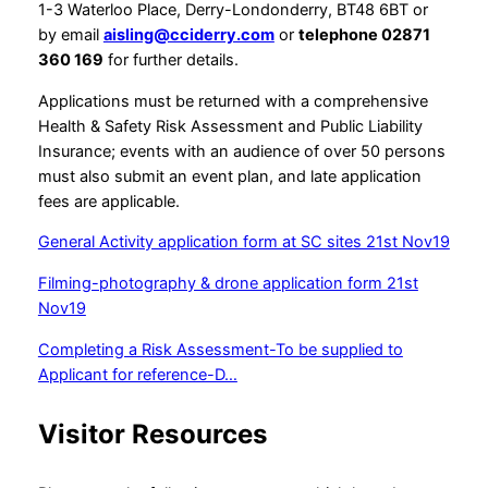
1-3 Waterloo Place, Derry-Londonderry, BT48 6BT or
by email
aisling@cciderry.com
or
telephone 02871
360 169
for further details.
Applications must be returned with a comprehensive
Health & Safety Risk Assessment and Public Liability
Insurance; events with an audience of over 50 persons
must also submit an event plan, and late application
fees are applicable.
General Activity application form at SC sites 21st Nov19
Filming-photography & drone application form 21st
Nov19
Completing a Risk Assessment-To be supplied to
Applicant for reference-D…
Visitor Resources