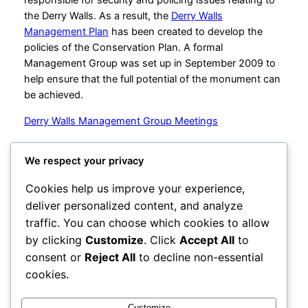
the Derry Walls. As a result, the
Derry Walls
Management Plan
has been created to develop the
policies of the Conservation Plan. A formal
Management Group was set up in September 2009 to
help ensure that the full potential of the monument can
be achieved.
Derry Walls Management Group Meetings
We respect your privacy
City Centre Initiative
Cookies help us improve your experience,
deliver personalized content, and analyze
Powered by
WordPress
traffic. You can choose which cookies to allow
by clicking
Customize
. Click
Accept All
to
1-3 Waterloo Place
Derry~Londonderry BT48 6BT
consent or
Reject All
to decline non-essential
cookies.
office@cciderry.com
+44 28 7136 0169
Customize