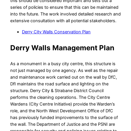
this should be considered important and sets out a
series of policies to ensure that this can be maintained
into the future. The work involved detailed research and
extensive consultation with all potential stakeholders.
Derry City Walls Conservation Plan
Derry Walls Management Plan
As a monument in a busy city centre, this structure is
not just managed by one agency. As well as the repair
and maintenance work carried out on the wall by DfC,
DfI maintains the road surface and lighting on the
structure. Derry City & Strabane District Council
performs the cleaning operations. The City Centre
Wardens (City Centre Initiative) provide the Warden’s
role, and the North West Development Office of DfC
has previously funded improvements to the surface of
the wall. The Department of Justice and the PSNI are
responsible for security and policing issues relating to