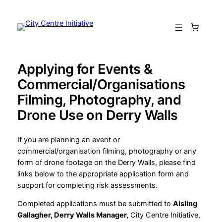
Skip
to
content
Applying for Events &
Commercial/Organisations
Filming, Photography, and
Drone Use on Derry Walls
If you are planning an event or
commercial/organisation filming, photography or any
form of drone footage on the Derry Walls, please find
links below to the appropriate application form and
support for completing risk assessments.
Completed applications must be submitted to
Aisling
Gallagher, Derry Walls Manager,
City Centre Initiative,