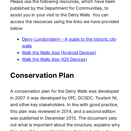
Please use the following resources, which have been
published by the Department for Communities, to
assist you in your visit to the Derry Walls. You can
access the resources using the links we have provided
below:
Derry-Londonderry – A guide to the historic city
walls
Walk the Walls App (Android Devices)
Walk the Walls App (iOS Devices)
Conservation Plan
A conservation plan for the Derry Walls was developed
in 2007. It was developed by DfC, DCSDC, Tourism NI,
and other key stakeholders. In line with good practice,
this plan was reviewed in 2014, and a second edition
was published in December 2015. The document sets
out what is important about the structure, explains why